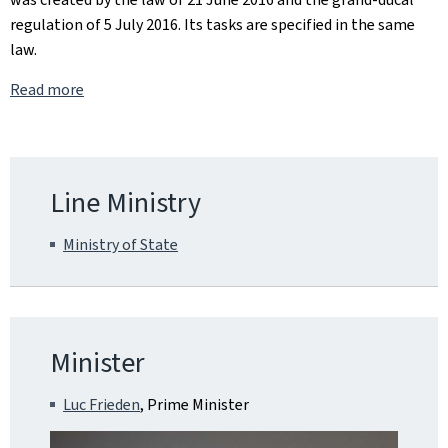
regulation of 5 July 2016. Its tasks are specified in the same
law.
Read more
Line Ministry
Ministry of State
Minister
Luc Frieden
, Prime Minister