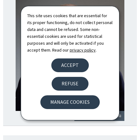
This site uses cookies that are essential for
its proper functioning, do not collect personal
data and cannot be refused. Some non-
essential cookies are used for statistical
purposes and will only be activated if you
accept them. Read our
privacy policy
.
ACCEPT
REFUSE
MANAGE COOKIES
© SIP / Claude Piscitelli