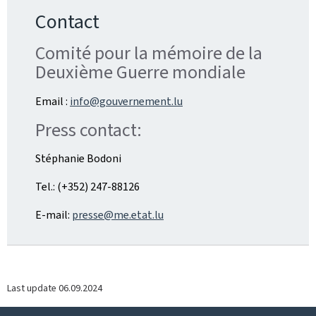
Contact
Comité pour la mémoire de la
Deuxième Guerre mondiale
Email :
info@gouvernement.lu
Press contact:
Stéphanie Bodoni
Tel.: (+352) 247-88126
E-mail:
presse@me.etat.lu
Last update
06.09.2024